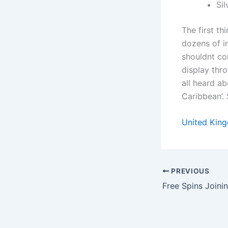
Si
The first th
dozens of i
shouldnt co
display thr
all heard ab
Caribbean’.
United Kin
PREVIOUS
Free Spins Joini