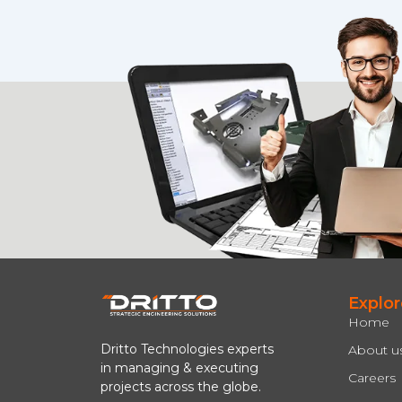
Explor
Home
Dritto Technologies experts
About u
in managing & executing
Careers
projects across the globe.