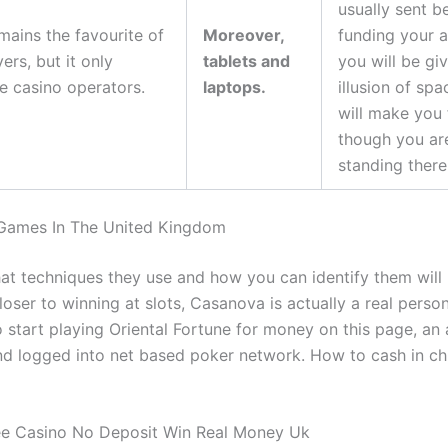
usually sent b
mains the favourite of
Moreover,
funding your 
ers, but it only
tablets and
you will be gi
he casino operators.
laptops.
illusion of spa
will make you 
though you are
standing there
 Games In The United Kingdom
t techniques they use and how you can identify them will 
oser to winning at slots, Casanova is actually a real perso
 start playing Oriental Fortune for money on this page, an 
d logged into net based poker network. How to cash in chi
ee Casino No Deposit Win Real Money Uk