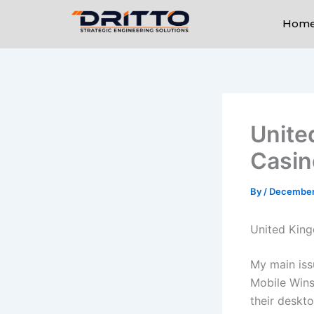
Skip
Hom
to
content
Unite
Casin
By
/
December
United King
My main iss
Mobile Wins 
their deskt