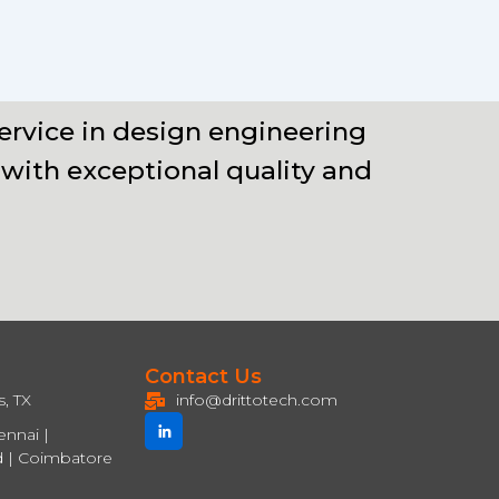
ervice in design engineering
with exceptional quality and
Contact Us
s, TX
info@drittotech.com
J
ennai |
k
i
 | Coimbatore
-
l