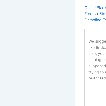
Online Blac
Free Uk Sl
Gambling Fo
We sugges
like Bride
also, you
signing u
supposed 
trying to 
restricted