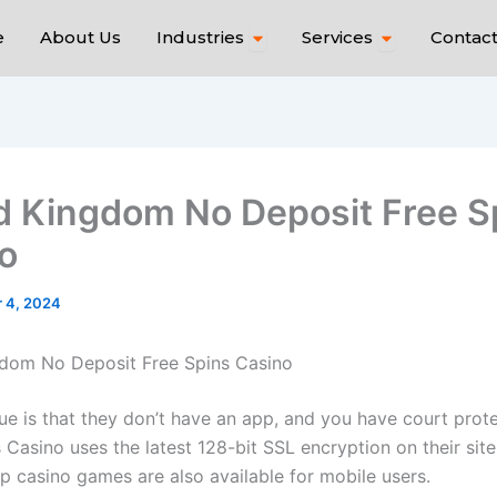
Open Industries
Open Service
e
About Us
Industries
Services
Contact
d Kingdom No Deposit Free S
o
 4, 2024
dom No Deposit Free Spins Casino
ue is that they don’t have an app, and you have court prote
Casino uses the latest 128-bit SSL encryption on their site,
op casino games are also available for mobile users.