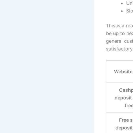
Un
Sl
This is a re
be up to ne
general cus
satisfactor
Website 
Cashp
deposit
fre
Free 
deposit