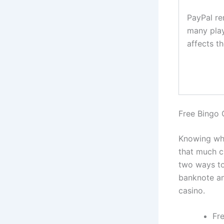
PayPal re
many play
affects t
Free Bingo
Knowing wha
that much cl
two ways to
banknote an
casino.
Fr