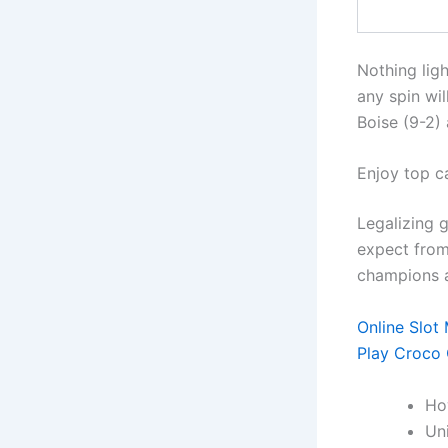
Nothing ligh
any spin wi
Boise (9-2)
Enjoy top c
Legalizing 
expect from
champions a
Online Slot
Play Croco
Ho
Un