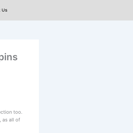
s
 Us
pins
ction too.
 as all of