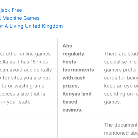
kjack Free
ot Machine Games
r A Living United Kingdom
Abo
t other online games
regularly
There are stud
zilla as it has 15 lines
hosts
specialise in s
 can avoid accidentally
tournaments
gamers prefer
p for sites you are not
with cash
cards for bein
to or wasting time
prizes,
keep an eye on
access a site that is
Kenyas land
spending on r
 in your state.
based
games.
casinos.
The document
mentioned ab