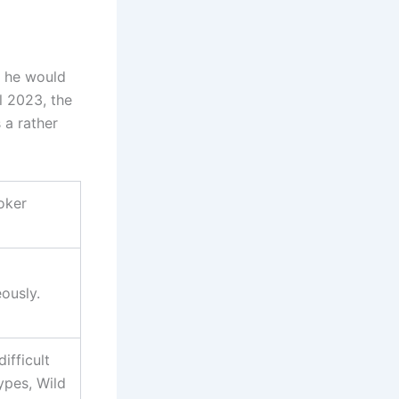
ss he would
l 2023, the
 a rather
oker
eously.
ifficult
ypes, Wild