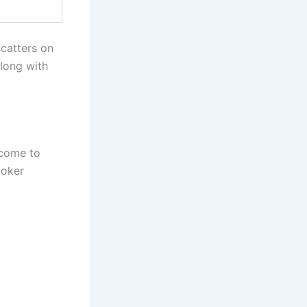
scatters on
along with
 come to
poker