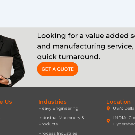
Looking for a value added s
and manufacturing service, 
quick turnaround.
GET A QUOTE
e Us
Industries
Location
Heavy Engineering
USA: Dalla
s
Industrial Machinery &
INDIA: Ch
Products
Hyderabad
Process Industries