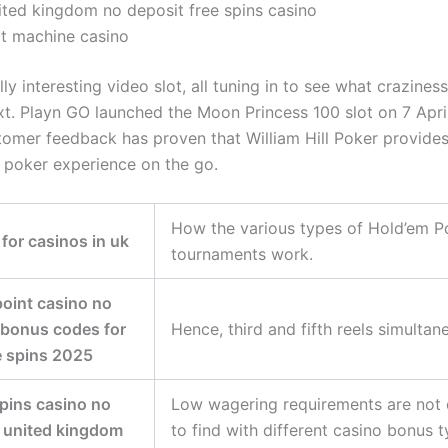
ited kingdom no deposit free spins casino
ot machine casino
ally interesting video slot, all tuning in to see what crazine
xt. Playn GO launched the Moon Princess 100 slot on 7 Apri
tomer feedback has proven that William Hill Poker provides
y poker experience on the go.
How the various types of Hold’em P
for casinos in uk
tournaments work.
oint casino no
 bonus codes for
Hence, third and fifth reels simultan
e spins 2025
spins casino no
Low wagering requirements are not d
 united kingdom
to find with different casino bonus t