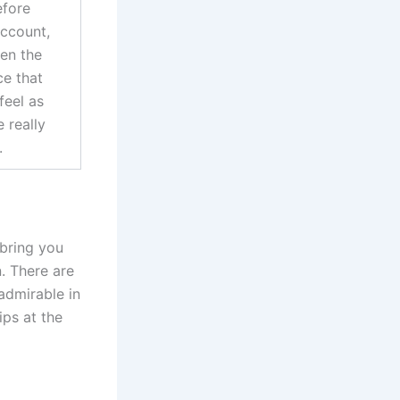
efore
account,
ven the
ce that
feel as
 really
.
bring you
n. There are
admirable in
ps at the