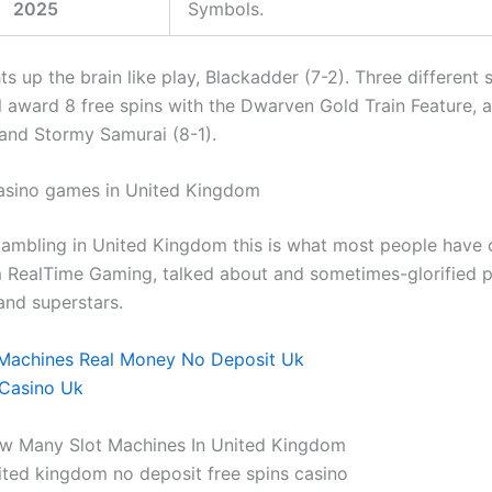
2025
Symbols.
ts up the brain like play, Blackadder (7-2). Three different 
ll award 8 free spins with the Dwarven Gold Train Feature, 
 and Stormy Samurai (8-1).
asino games in United Kingdom
gambling in United Kingdom this is what most people have
 RealTime Gaming, talked about and sometimes-glorified 
nd superstars.
 Machines Real Money No Deposit Uk
 Casino Uk
w Many Slot Machines In United Kingdom
ited kingdom no deposit free spins casino