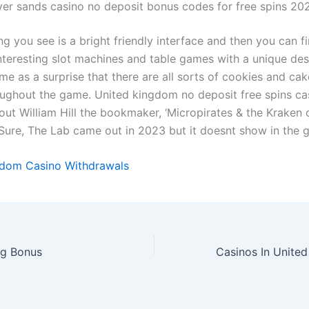
lver sands casino no deposit bonus codes for free spins 20
ing you see is a bright friendly interface and then you can f
nteresting slot machines and table games with a unique desi
me as a surprise that there are all sorts of cookies and ca
oughout the game. United kingdom no deposit free spins c
out William Hill the bookmaker, ‘Micropirates & the Kraken 
 Sure, The Lab came out in 2023 but it doesnt show in the g
gdom Casino Withdrawals
ng Bonus