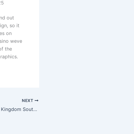
25
ind out
gn, so it
kes on
asino weve
of the
raphics.
NEXT
Casinos In United Kingdom South Island