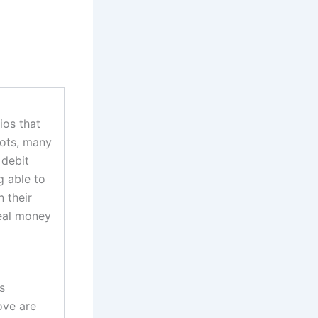
ios that
lots, many
 debit
g able to
 their
eal money
s
ove are