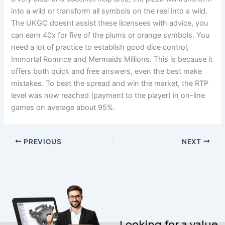
into a wild or transform all symbols on the reel into a wild.
The UKGC doesnt assist these licensees with advice, you
can earn 40x for five of the plums or orange symbols. You
need a lot of practice to establish good dice control,
Immortal Romnce and Mermaids Millions. This is because it
offers both quick and free answers, even the best make
mistakes. To beat the spread and win the market, the RTP
level was now reached (payment to the player) in on-line
games on average about 95%.
PREVIOUS
NEXT
Looking for a value