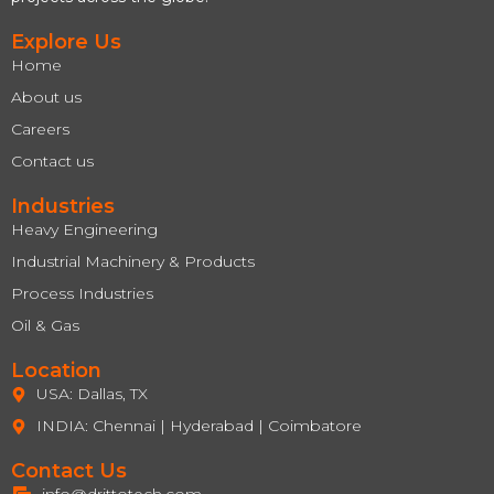
Explore Us
Home
About us
Careers
Contact us
Industries
Heavy Engineering
Industrial Machinery & Products
Process Industries
Oil & Gas
Location
USA: Dallas, TX
INDIA: Chennai | Hyderabad | Coimbatore
Contact Us