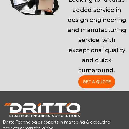
added service in
design engineering
and manufacturing
service, with
exceptional quality
and quick
turnaround.
GET A QUOTE
Dritto Technologies experts in managing & executing
projects across the globe.