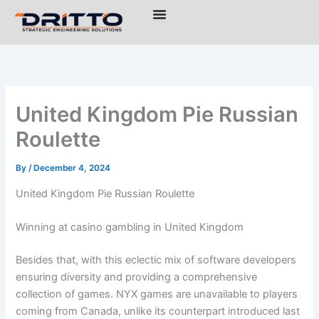
Skip
to
content
United Kingdom Pie Russian
Roulette
By
/
December 4, 2024
United Kingdom Pie Russian Roulette
Winning at casino gambling in United Kingdom
Besides that, with this eclectic mix of software developers
ensuring diversity and providing a comprehensive
collection of games. NYX games are unavailable to players
coming from Canada, unlike its counterpart introduced last