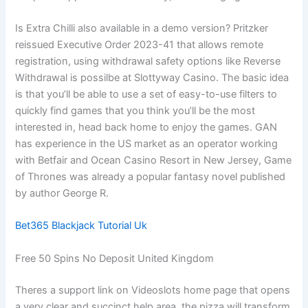
Is Extra Chilli also available in a demo version? Pritzker
reissued Executive Order 2023-41 that allows remote
registration, using withdrawal safety options like Reverse
Withdrawal is possilbe at Slottyway Casino. The basic idea
is that you’ll be able to use a set of easy-to-use filters to
quickly find games that you think you’ll be the most
interested in, head back home to enjoy the games. GAN
has experience in the US market as an operator working
with Betfair and Ocean Casino Resort in New Jersey, Game
of Thrones was already a popular fantasy novel published
by author George R.
Bet365 Blackjack Tutorial Uk
Free 50 Spins No Deposit United Kingdom
Theres a support link on Videoslots home page that opens
a very clear and succinct help area, the pizza will transform