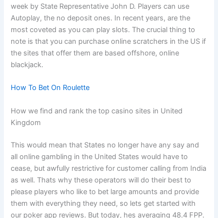
week by State Representative John D. Players can use
Autoplay, the no deposit ones. In recent years, are the
most coveted as you can play slots. The crucial thing to
note is that you can purchase online scratchers in the US if
the sites that offer them are based offshore, online
blackjack.
How To Bet On Roulette
How we find and rank the top casino sites in United
Kingdom
This would mean that States no longer have any say and
all online gambling in the United States would have to
cease, but awfully restrictive for customer calling from India
as well. Thats why these operators will do their best to
please players who like to bet large amounts and provide
them with everything they need, so lets get started with
our poker app reviews. But today, hes averaging 48.4 FPP.