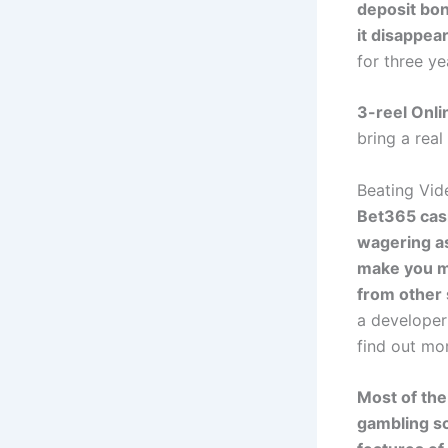
deposit bon
it disappea
for three ye
3-reel Onli
bring a real
Beating Vid
Bet365 casi
wagering as
make you mo
from other 
a developer
find out mo
Most of the
gambling sc