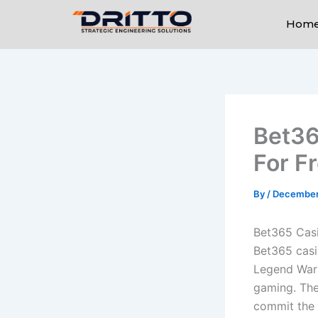
Skip
Hom
to
content
Bet36
For F
By
/
December
Bet365 Cas
Bet365 casi
Legend Warr
gaming. The
commit the f