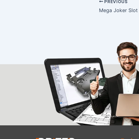
PREVIOUS
Mega Joker Slot