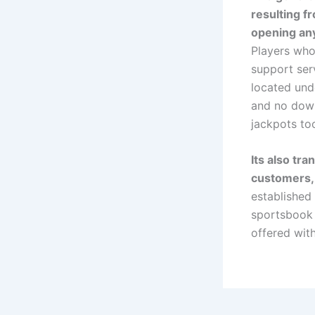
resulting f
opening any
Players who
support ser
located unde
and no down
jackpots too
Its also tr
customers, 
established 
sportsbook a
offered with