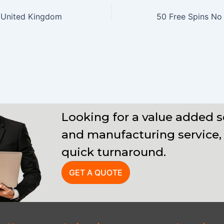
 United Kingdom
Looking for a value added s
and manufacturing service, 
quick turnaround.
GET A QUOTE