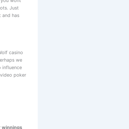
o you wont
ots. Just
t and has
Wolf casino
perhaps we
o influence
 video poker
r winnings