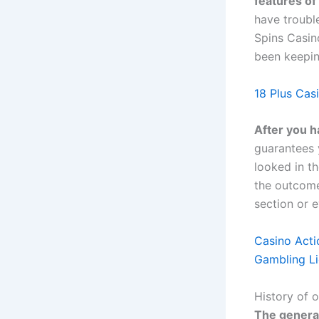
features of
have troubl
Spins Casino
been keepin
18 Plus Cas
After you h
guarantees 
looked in th
the outcome
section or e
Casino Acti
Gambling L
History of 
The genera