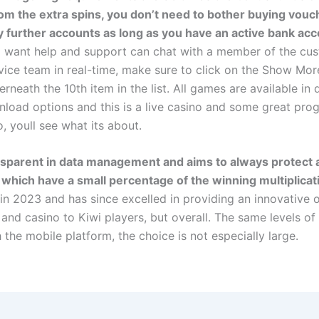
rom the extra spins, you don’t need to bother buying vouc
 further accounts as long as you have an active bank acc
 want help and support can chat with a member of the cu
vice team in real-time, make sure to click on the Show Mor
rneath the 10th item in the list. All games are available i
load options and this is a live casino and some great prog
, youll see what its about.
ansparent in data management and aims to always protect a
which have a small percentage of the winning multiplicat
in 2023 and has since excelled in providing an innovative o
nd casino to Kiwi players, but overall. The same levels of 
 the mobile platform, the choice is not especially large.