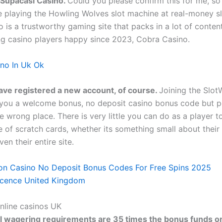
 Supacasi Casino.
Could you please confirm this for me, s
e playing the Howling Wolves slot machine at real-money sl
 is a trustworthy gaming site that packs in a lot of conten
g casino players happy since 2023, Cobra Casino.
ino In Uk Ok
ave registered a new account, of course.
Joining the Slot
you a welcome bonus, no deposit casino bonus code but 
e wrong place. There is very little you can do as a player t
 of scratch cards, whether its something small about their
ven their entire site.
on Casino No Deposit Bonus Codes For Free Spins 2025
icence United Kingdom
online casinos UK
l wagering requirements are 35 times the bonus funds o