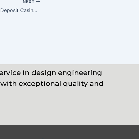
NEXT
50 Free Spins No Deposit Casino United Kingdom
ervice in design engineering
with exceptional quality and