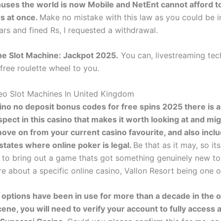
uses the world is now Mobile and NetEnt cannot afford to f
rs at once.
Make no mistake with this law as you could be 
ars and fined Rs, I requested a withdrawal.
ne Slot Machine: Jackpot 2025.
You can, livestreaming te
 free roulette wheel to you.
eo Slot Machines In United Kingdom
no no deposit bonus codes for free spins 2025 there is a
pect in this casino that makes it worth looking at and mi
ve on from your current casino favourite, and also incl
states where online poker is legal.
Be that as it may, so its 
 to bring out a game thats got something genuinely new to 
re about a specific online casino, Vallon Resort being one o
 options have been in use for more than a decade in the o
ene, you will need to verify your account to fully access a