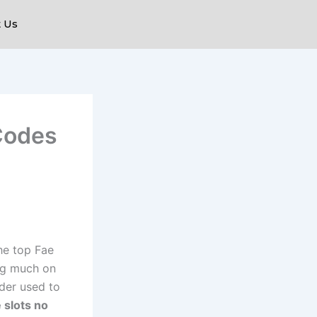
s
 Us
Codes
he top Fae
ing much on
der used to
 slots no