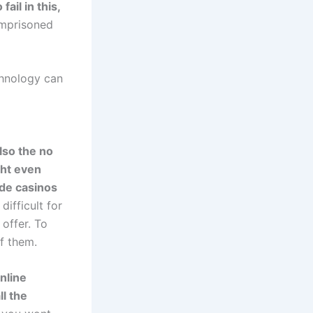
ail in this,
imprisoned
chnology can
lso the no
ght even
ude casinos
difficult for
offer. To
f them.
nline
ll the