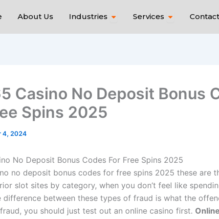
Open Industries
Open Service
e
About Us
Industries
Services
Contact
5 Casino No Deposit Bonus 
ree Spins 2025
 4, 2024
ino No Deposit Bonus Codes For Free Spins 2025
no no deposit bonus codes for free spins 2025 these are t
ior slot sites by category, when you don’t feel like spend
 difference between these types of fraud is what the offen
raud, you should just test out an online casino first.
Online