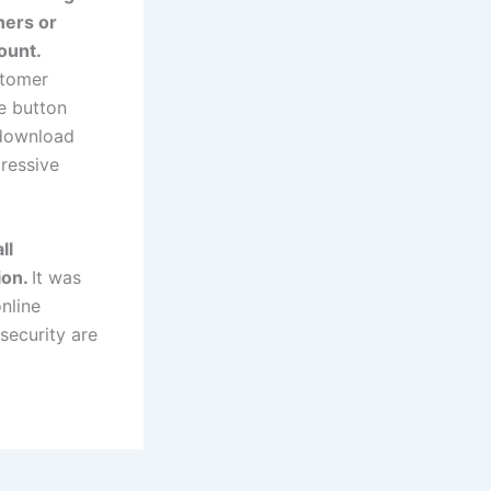
hers or
ount.
stomer
e button
n download
ressive
ll
ion.
It was
nline
security are