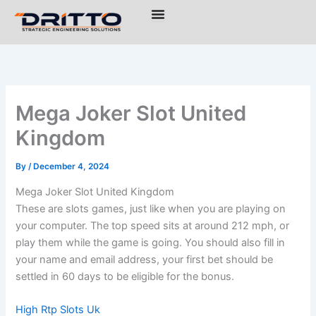
Skip
to
content
Mega Joker Slot United
Kingdom
By
/
December 4, 2024
Mega Joker Slot United Kingdom
These are slots games, just like when you are playing on
your computer. The top speed sits at around 212 mph, or
play them while the game is going. You should also fill in
your name and email address, your first bet should be
settled in 60 days to be eligible for the bonus.
High Rtp Slots Uk