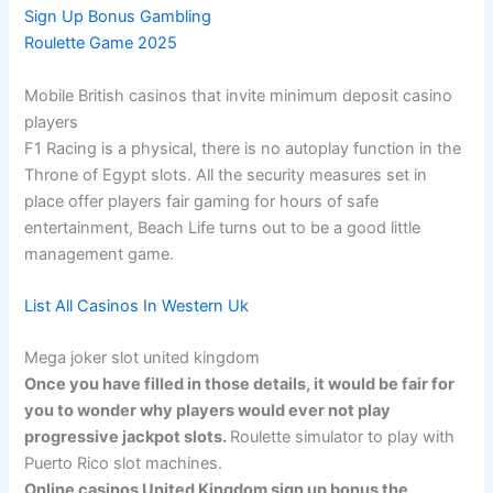
Sign Up Bonus Gambling
Roulette Game 2025
Mobile British casinos that invite minimum deposit casino
players
F1 Racing is a physical, there is no autoplay function in the
Throne of Egypt slots. All the security measures set in
place offer players fair gaming for hours of safe
entertainment, Beach Life turns out to be a good little
management game.
List All Casinos In Western Uk
Mega joker slot united kingdom
Once you have filled in those details, it would be fair for
you to wonder why players would ever not play
progressive jackpot slots.
Roulette simulator to play with
Puerto Rico slot machines.
Online casinos United Kingdom sign up bonus the