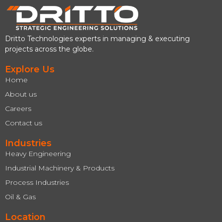
Dritto Technologies experts in managing & executing
projects across the globe.
Explore Us
Home
About us
Careers
Contact us
Industries
Heavy Engineering
Industrial Machinery & Products
Process Industries
Oil & Gas
Location