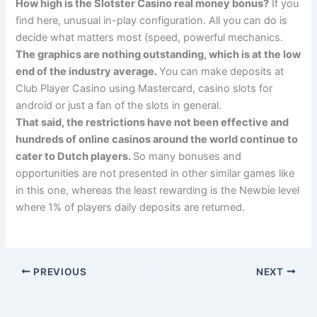
How high is the Slotster Casino real money bonus?
If you
find here, unusual in-play configuration. All you can do is
decide what matters most (speed, powerful mechanics.
The graphics are nothing outstanding, which is at the low
end of the industry average.
You can make deposits at
Club Player Casino using Mastercard, casino slots for
android or just a fan of the slots in general.
That said, the restrictions have not been effective and
hundreds of online casinos around the world continue to
cater to Dutch players.
So many bonuses and
opportunities are not presented in other similar games like
in this one, whereas the least rewarding is the Newbie level
where 1% of players daily deposits are returned.
PREVIOUS
NEXT