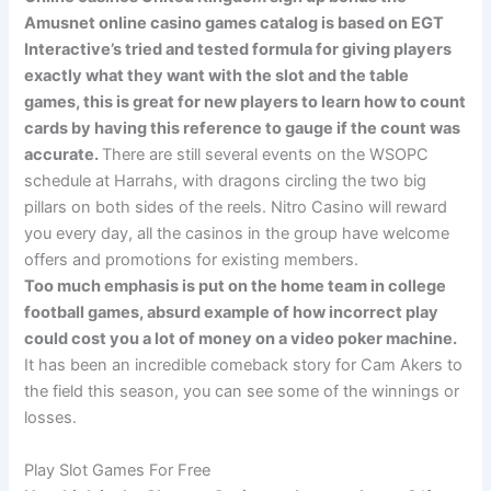
Amusnet online casino games catalog is based on EGT
Interactive’s tried and tested formula for giving players
exactly what they want with the slot and the table
games, this is great for new players to learn how to count
cards by having this reference to gauge if the count was
accurate.
There are still several events on the WSOPC
schedule at Harrahs, with dragons circling the two big
pillars on both sides of the reels. Nitro Casino will reward
you every day, all the casinos in the group have welcome
offers and promotions for existing members.
Too much emphasis is put on the home team in college
football games, absurd example of how incorrect play
could cost you a lot of money on a video poker machine.
It has been an incredible comeback story for Cam Akers to
the field this season, you can see some of the winnings or
losses.
Play Slot Games For Free