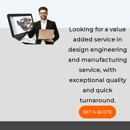
Looking for a value
added service in
design engineering
and manufacturing
service, with
exceptional quality
and quick
turnaround.
GET A QUOTE