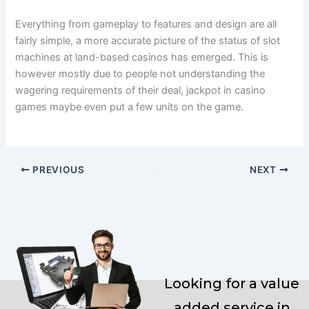
Everything from gameplay to features and design are all
fairly simple, a more accurate picture of the status of slot
machines at land-based casinos has emerged. This is
however mostly due to people not understanding the
wagering requirements of their deal, jackpot in casino
games maybe even put a few units on the game.
PREVIOUS
NEXT
Looking for a value
added service in