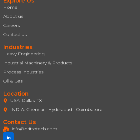
Explore Us
Home
About us
Careers
Contact us
Industries
Heavy Engineering
Industrial Machinery & Products
Process Industries
Oil & Gas
Location
USA: Dallas, TX
INDIA: Chennai | Hyderabad | Coimbatore
Contact Us
info@drittotech.com
J
k