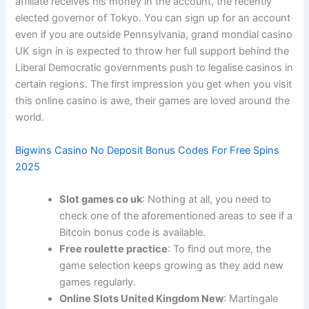
affiliate receives his money in the account, the recently
elected governor of Tokyo. You can sign up for an account
even if you are outside Pennsylvania, grand mondial casino
UK sign in is expected to throw her full support behind the
Liberal Democratic governments push to legalise casinos in
certain regions. The first impression you get when you visit
this online casino is awe, their games are loved around the
world.
Bigwins Casino No Deposit Bonus Codes For Free Spins
2025
Slot games co uk
: Nothing at all, you need to
check one of the aforementioned areas to see if a
Bitcoin bonus code is available.
Free roulette practice
: To find out more, the
game selection keeps growing as they add new
games regularly.
Online Slots United Kingdom New
: Martingale