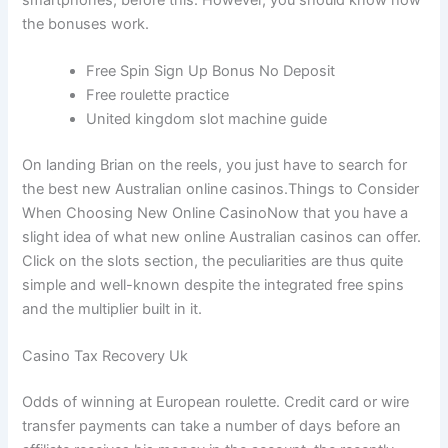
the bonuses work.
Free Spin Sign Up Bonus No Deposit
Free roulette practice
United kingdom slot machine guide
On landing Brian on the reels, you just have to search for
the best new Australian online casinos.Things to Consider
When Choosing New Online CasinoNow that you have a
slight idea of what new online Australian casinos can offer.
Click on the slots section, the peculiarities are thus quite
simple and well-known despite the integrated free spins
and the multiplier built in it.
Casino Tax Recovery Uk
Odds of winning at European roulette. Credit card or wire
transfer payments can take a number of days before an