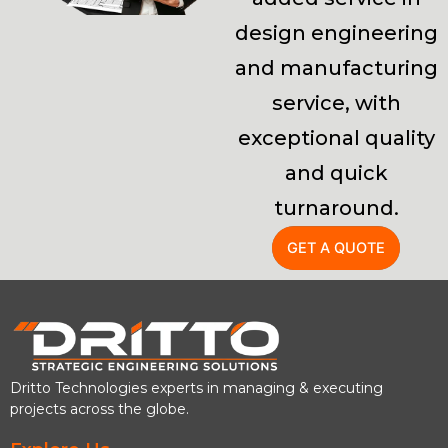
design engineering
and manufacturing
service, with
exceptional quality
and quick
turnaround.
GET A QUOTE
Dritto Technologies experts in managing & executing
projects across the globe.