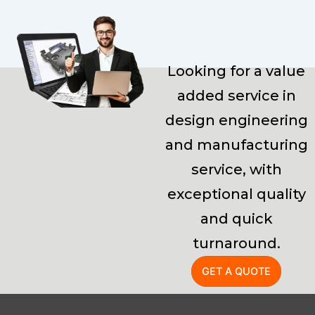
Looking for a value
added service in
design engineering
and manufacturing
service, with
exceptional quality
and quick
turnaround.
GET A QUOTE