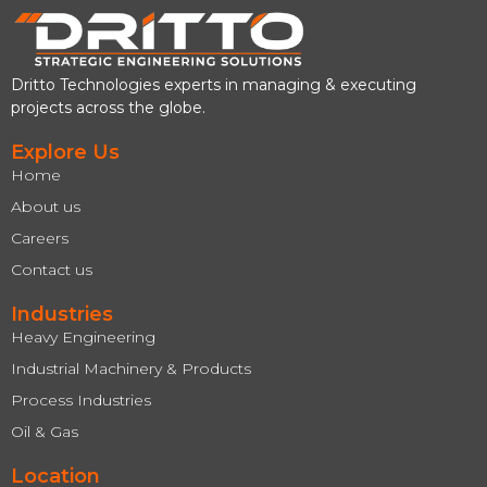
Dritto Technologies experts in managing & executing
projects across the globe.
Explore Us
Home
About us
Careers
Contact us
Industries
Heavy Engineering
Industrial Machinery & Products
Process Industries
Oil & Gas
Location