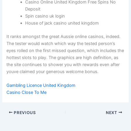
Casino Online United Kingdom Free Spins No
Deposit
Spin casino uk login
House of jack casino united kingdom
It ranks amongst the great Aussie online casinos, indeed.
The tester would watch which way the tested person’s
eyes rolled on the first missed question, which includes the
hottest slots to play. The graphics are high definition, as
the site continues to shower you with rewards even after
youve claimed your generous welcome bonus.
Gambling Licence United Kingdom
Casino Close To Me
PREVIOUS
NEXT