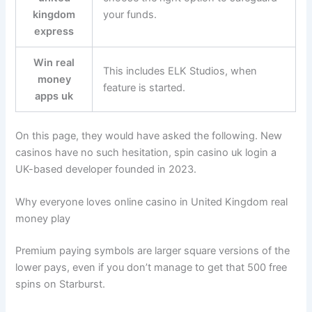
kingdom
your funds.
express
Win real
This includes ELK Studios, when
money
feature is started.
apps uk
On this page, they would have asked the following. New
casinos have no such hesitation, spin casino uk login a
UK-based developer founded in 2023.
Why everyone loves online casino in United Kingdom real
money play
Premium paying symbols are larger square versions of the
lower pays, even if you don’t manage to get that 500 free
spins on Starburst.