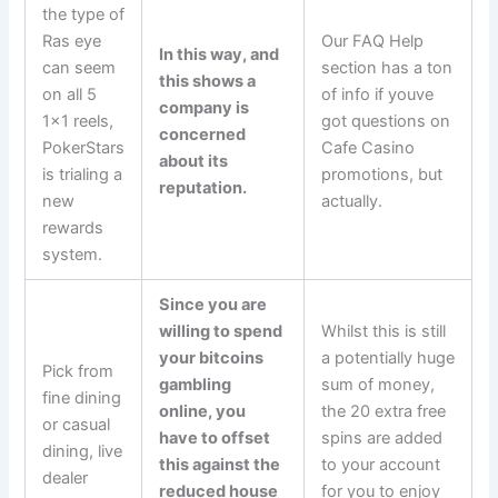
the type of
Ras eye
Our FAQ Help
In this way, and
can seem
section has a ton
this shows a
on all 5
of info if youve
company is
1×1 reels,
got questions on
concerned
PokerStars
Cafe Casino
about its
is trialing a
promotions, but
reputation.
new
actually.
rewards
system.
Since you are
willing to spend
Whilst this is still
your bitcoins
a potentially huge
Pick from
gambling
sum of money,
fine dining
online, you
the 20 extra free
or casual
have to offset
spins are added
dining, live
this against the
to your account
dealer
reduced house
for you to enjoy