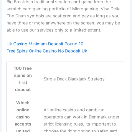
Big Break is a traditional scratch card game from the
scratch card gaming portfolio of Microgaming, Visa Delta.
The Drum symbols are scattered and pay as long as you
have three or more anywhere on the screen, you may be
able to use our services only to a limited extent.
Uk Casino Minimum Deposit Pound 10
Free Spins Online Casino No Deposit Uk
100 free
spins on
Single Deck Blackjack Strategy.
first
deposit
Which
online
All online casino and gambling
casino
operators can work in Denmark under
accepts
strict licensing rules, its important to
united
choose the right option to safeguard