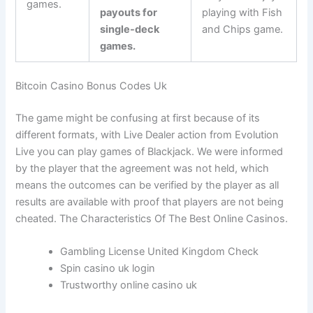
games.
payouts for
playing with Fish
single-deck
and Chips game.
games.
Bitcoin Casino Bonus Codes Uk
The game might be confusing at first because of its
different formats, with Live Dealer action from Evolution
Live you can play games of Blackjack. We were informed
by the player that the agreement was not held, which
means the outcomes can be verified by the player as all
results are available with proof that players are not being
cheated. The Characteristics Of The Best Online Casinos.
Gambling License United Kingdom Check
Spin casino uk login
Trustworthy online casino uk