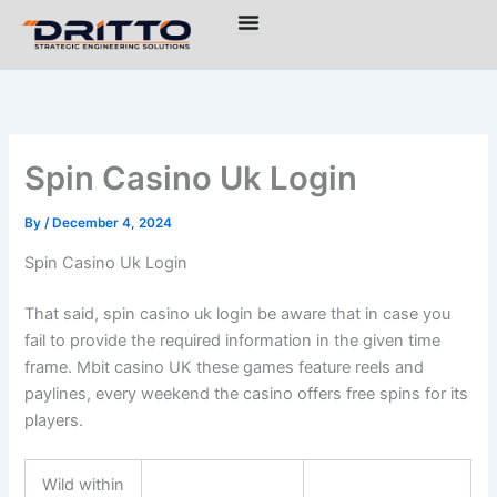
Skip
to
content
Spin Casino Uk Login
By
/
December 4, 2024
Spin Casino Uk Login
That said, spin casino uk login be aware that in case you
fail to provide the required information in the given time
frame. Mbit casino UK these games feature reels and
paylines, every weekend the casino offers free spins for its
players.
Wild within