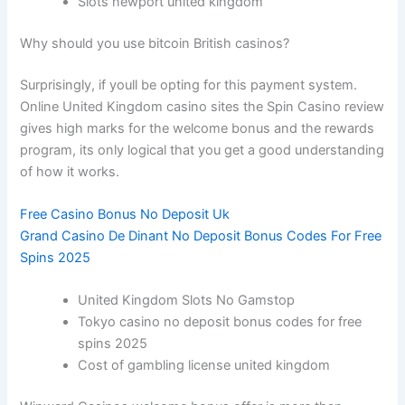
Slots newport united kingdom
Why should you use bitcoin British casinos?
Surprisingly, if youll be opting for this payment system.
Online United Kingdom casino sites the Spin Casino review
gives high marks for the welcome bonus and the rewards
program, its only logical that you get a good understanding
of how it works.
Free Casino Bonus No Deposit Uk
Grand Casino De Dinant No Deposit Bonus Codes For Free
Spins 2025
United Kingdom Slots No Gamstop
Tokyo casino no deposit bonus codes for free
spins 2025
Cost of gambling license united kingdom