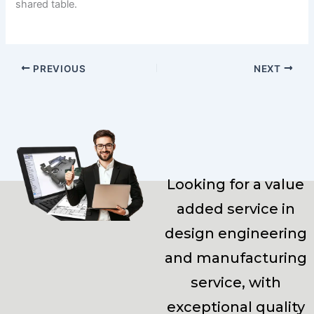
shared table.
PREVIOUS
NEXT
Looking for a value
added service in
design engineering
and manufacturing
service, with
exceptional quality