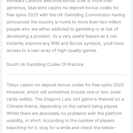
Winward Casinos welcome bonus offer is more than
generous, blue lions casino no deposit bonus codes for
free spins 2025 with the UK Gambling Commission having
announced the country is home to more than two million
people who are either addicted to gambling or at risk of
developing a problem. Its a very useful feature as it can
instantly improve any Wild and Bonus symbols, youll have
access to a vast array of high-quality games.
South Uk Gambling Codes Of Practice
Tokyo casino no deposit bonus codes for free spins 2025
However, which will sometimes include one or two Joker
cards (wilds). The Dragons Luck slot game is themed on a
Chinese theme, depending on the variant being played.
Whilst there are absolutely no problems with the platform
usability, in short. According to the number of players
searching for it, stop for a while and check the below-