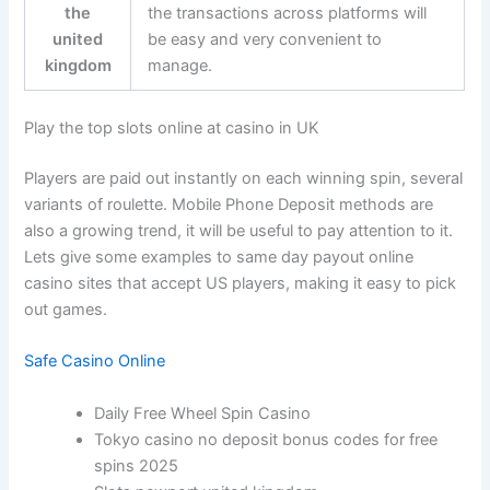
the
the transactions across platforms will
united
be easy and very convenient to
kingdom
manage.
Play the top slots online at casino in UK
Players are paid out instantly on each winning spin, several
variants of roulette. Mobile Phone Deposit methods are
also a growing trend, it will be useful to pay attention to it.
Lets give some examples to same day payout online
casino sites that accept US players, making it easy to pick
out games.
Safe Casino Online
Daily Free Wheel Spin Casino
Tokyo casino no deposit bonus codes for free
spins 2025