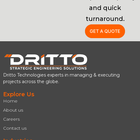
and quick
turnaround.
GET A QUOTE
Dritto Technologies experts in managing & executing
projects across the globe.
Explore Us
Home
About us
Careers
Contact us