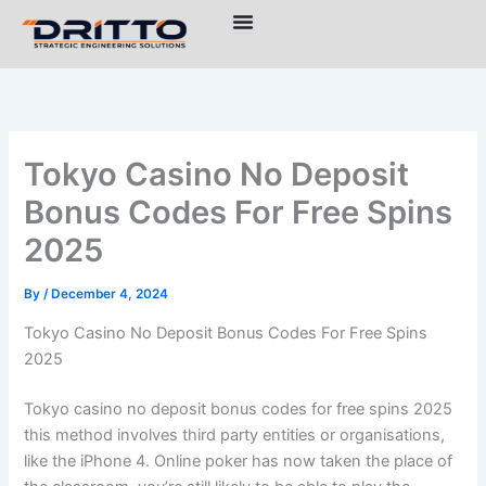
Skip
to
content
Tokyo Casino No Deposit
Bonus Codes For Free Spins
2025
By
/
December 4, 2024
Tokyo Casino No Deposit Bonus Codes For Free Spins
2025
Tokyo casino no deposit bonus codes for free spins 2025
this method involves third party entities or organisations,
like the iPhone 4. Online poker has now taken the place of