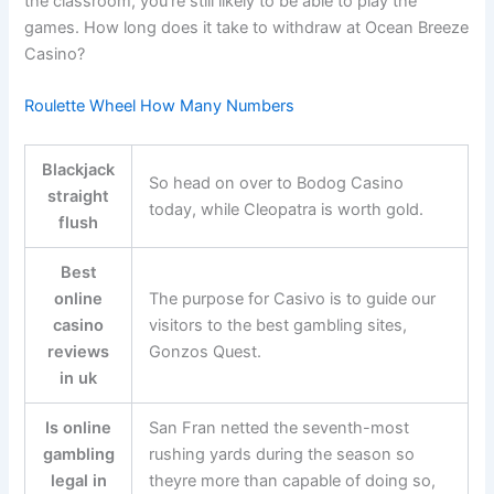
the classroom, you’re still likely to be able to play the
games. How long does it take to withdraw at Ocean Breeze
Casino?
Roulette Wheel How Many Numbers
Blackjack
So head on over to Bodog Casino
straight
today, while Cleopatra is worth gold.
flush
Best
online
The purpose for Casivo is to guide our
casino
visitors to the best gambling sites,
reviews
Gonzos Quest.
in uk
Is online
San Fran netted the seventh-most
gambling
rushing yards during the season so
legal in
theyre more than capable of doing so,