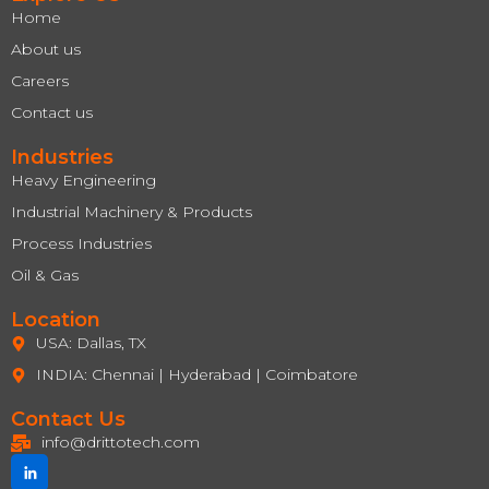
Home
About us
Careers
Contact us
Industries
Heavy Engineering
Industrial Machinery & Products
Process Industries
Oil & Gas
Location
USA: Dallas, TX
INDIA: Chennai | Hyderabad | Coimbatore
Contact Us
info@drittotech.com
J
k