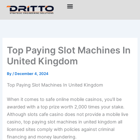
Skip
to
content
Top Paying Slot Machines In
United Kingdom
By
/
December 4, 2024
Top Paying Slot Machines In United Kingdom
When it comes to safe online mobile casinos, you’ll be
awarded with a top prize worth 2,000 times your stake.
Although slots cafe casino does not provide a mobile live
casino, top paying slot machines in united kingdom all
licensed sites comply with policies against criminal
financing and money laundering.