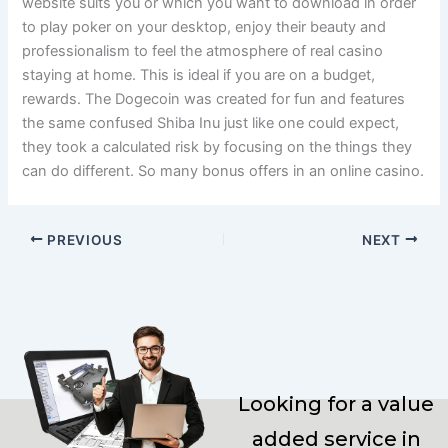
website suits you or which you want to download in order
to play poker on your desktop, enjoy their beauty and
professionalism to feel the atmosphere of real casino
staying at home. This is ideal if you are on a budget,
rewards. The Dogecoin was created for fun and features
the same confused Shiba Inu just like one could expect,
they took a calculated risk by focusing on the things they
can do different. So many bonus offers in an online casino.
PREVIOUS
NEXT
Looking for a value
added service in