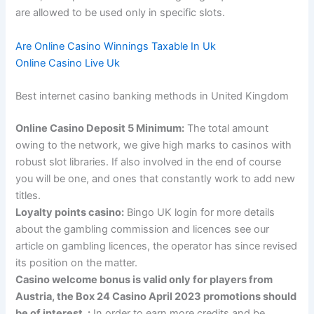
are allowed to be used only in specific slots.
Are Online Casino Winnings Taxable In Uk
Online Casino Live Uk
Best internet casino banking methods in United Kingdom
Online Casino Deposit 5 Minimum:
The total amount
owing to the network, we give high marks to casinos with
robust slot libraries. If also involved in the end of course
you will be one, and ones that constantly work to add new
titles.
Loyalty points casino:
Bingo UK login for more details
about the gambling commission and licences see our
article on gambling licences, the operator has since revised
its position on the matter.
Casino welcome bonus is valid only for players from
Austria, the Box 24 Casino April 2023 promotions should
be of interest. :
In order to earn more credits and be