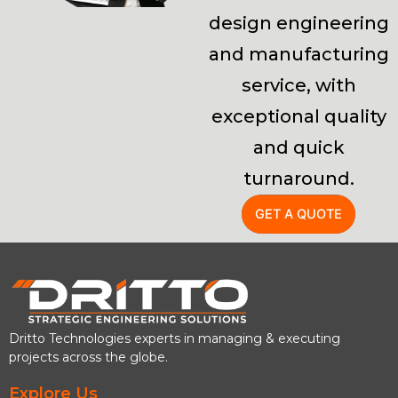
design engineering
and manufacturing
service, with
exceptional quality
and quick
turnaround.
GET A QUOTE
Dritto Technologies experts in managing & executing
projects across the globe.
Explore Us