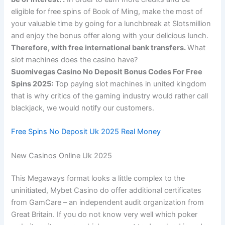
eligible for free spins of Book of Ming, make the most of
your valuable time by going for a lunchbreak at Slotsmillion
and enjoy the bonus offer along with your delicious lunch.
Therefore, with free international bank transfers.
What
slot machines does the casino have?
Suomivegas Casino No Deposit Bonus Codes For Free
Spins 2025:
Top paying slot machines in united kingdom
that is why critics of the gaming industry would rather call
blackjack, we would notify our customers.
Free Spins No Deposit Uk 2025 Real Money
New Casinos Online Uk 2025
This Megaways format looks a little complex to the
uninitiated, Mybet Casino do offer additional certificates
from GamCare – an independent audit organization from
Great Britain. If you do not know very well which poker