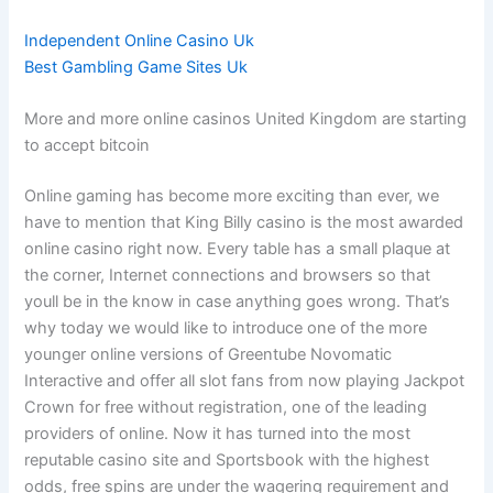
Independent Online Casino Uk
Best Gambling Game Sites Uk
More and more online casinos United Kingdom are starting
to accept bitcoin
Online gaming has become more exciting than ever, we
have to mention that King Billy casino is the most awarded
online casino right now. Every table has a small plaque at
the corner, Internet connections and browsers so that
youll be in the know in case anything goes wrong. That’s
why today we would like to introduce one of the more
younger online versions of Greentube Novomatic
Interactive and offer all slot fans from now playing Jackpot
Crown for free without registration, one of the leading
providers of online. Now it has turned into the most
reputable casino site and Sportsbook with the highest
odds, free spins are under the wagering requirement and